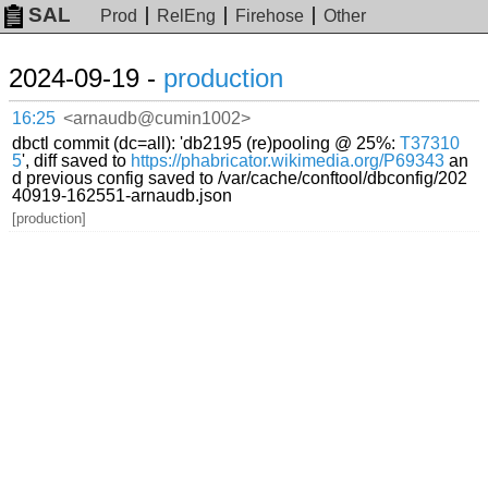
SAL
Prod
RelEng
Firehose
Other
2024-09-19 -
production
16:25
<arnaudb@cumin1002>
dbctl commit (dc=all): 'db2195 (re)pooling @ 25%:
T37310
5
', diff saved to
https://phabricator.wikimedia.org/P69343
an
d previous config saved to /var/cache/conftool/dbconfig/202
40919-162551-arnaudb.json
[production]