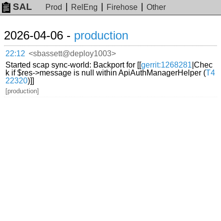
SAL
Prod
RelEng
Firehose
Other
2026-04-06 -
production
22:12
<sbassett@deploy1003>
Started scap sync-world: Backport for [[
gerrit:1268281
|Chec
k if $res->message is null within ApiAuthManagerHelper (
T4
22320
)]]
[production]