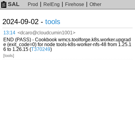
SAL
Prod
RelEng
Firehose
Other
2024-09-02 -
tools
13:14
<dcaro@cloudcumin1001>
END (PASS) - Cookbook wmcs.toolforge.k8s.worker.upgrad
e (exit_code=0) for node tools-k8s-worker-nfs-48 from 1.25.1
6 to 1.26.15 (
T370249
)
[tools]