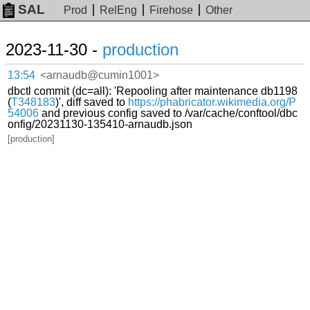
SAL
Prod
RelEng
Firehose
Other
2023-11-30 -
production
13:54
<arnaudb@cumin1001>
dbctl commit (dc=all): 'Repooling after maintenance db1198
(
T348183
)', diff saved to
https://phabricator.wikimedia.org/P
54006
and previous config saved to /var/cache/conftool/dbc
onfig/20231130-135410-arnaudb.json
[production]