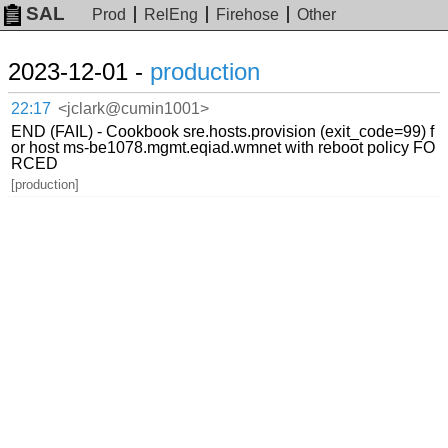
SAL
Prod
RelEng
Firehose
Other
2023-12-01 -
production
22:17
<jclark@cumin1001>
END (FAIL) - Cookbook sre.hosts.provision (exit_code=99) f
or host ms-be1078.mgmt.eqiad.wmnet with reboot policy FO
RCED
[production]