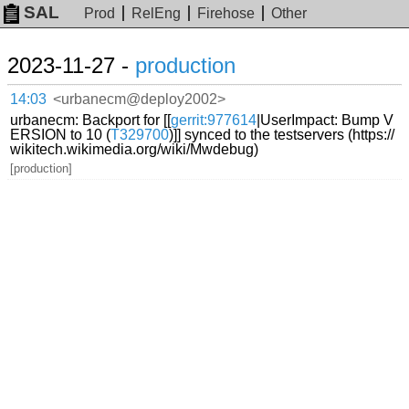
SAL
Prod
RelEng
Firehose
Other
2023-11-27 -
production
14:03
<urbanecm@deploy2002>
urbanecm: Backport for [[
gerrit:977614
|UserImpact: Bump V
ERSION to 10 (
T329700
)]] synced to the testservers (https://
wikitech.wikimedia.org/wiki/Mwdebug)
[production]