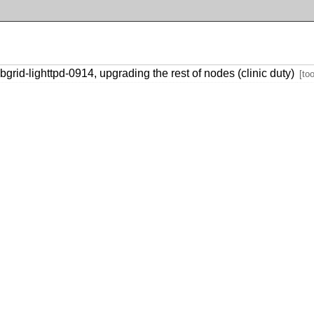
rid-lighttpd-0914, upgrading the rest of nodes (clinic duty)
[too