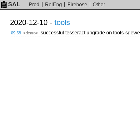
SAL
Prod
RelEng
Firehose
Other
2020-12-10 -
tools
successful tesseract upgrade on tools-sgewebg
09:58
<dcaro>