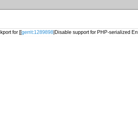
port for [[
gerrit:1289898
|Disable support for PHP-serialized En