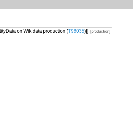
tityData on Wikidata production (
T98035
)]]
[production]