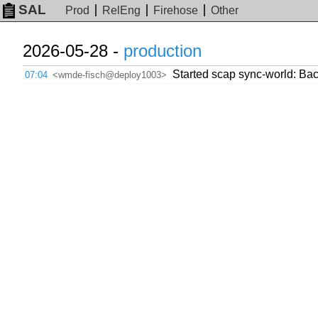
SAL
Prod
RelEng
Firehose
Other
2026-05-28 -
production
Started scap sync-world: Back
07:04
<wmde-fisch@deploy1003>