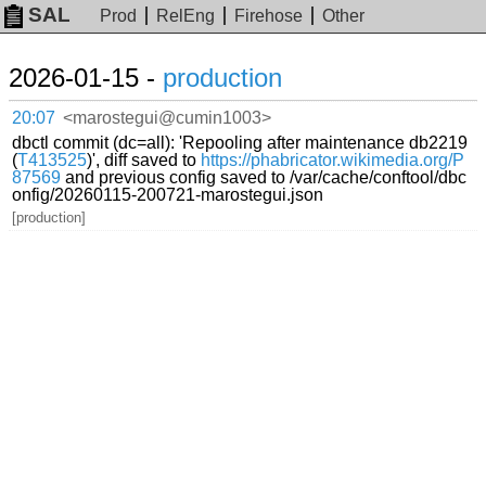
SAL
Prod
RelEng
Firehose
Other
2026-01-15 -
production
20:07
<marostegui@cumin1003>
dbctl commit (dc=all): 'Repooling after maintenance db2219
(
T413525
)', diff saved to
https://phabricator.wikimedia.org/P
87569
and previous config saved to /var/cache/conftool/dbc
onfig/20260115-200721-marostegui.json
[production]