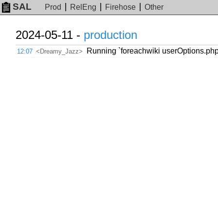
SAL
Prod
RelEng
Firehose
Other
2024-05-11 -
production
Running `foreachwiki userOptions.php 
12:07
<Dreamy_Jazz>