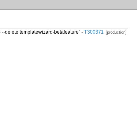
--delete templatewizard-betafeature` -
T300371
[production]