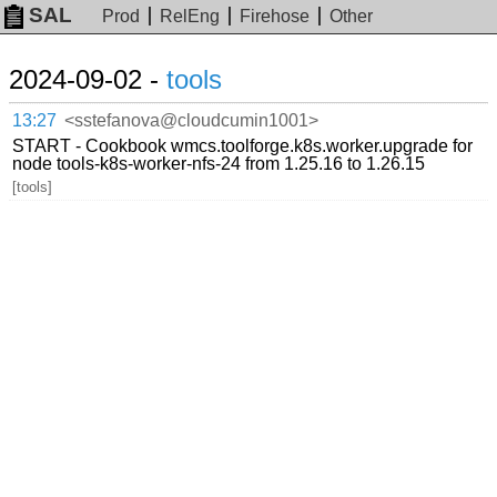
SAL
Prod
RelEng
Firehose
Other
2024-09-02 -
tools
13:27
<sstefanova@cloudcumin1001>
START - Cookbook wmcs.toolforge.k8s.worker.upgrade for
node tools-k8s-worker-nfs-24 from 1.25.16 to 1.26.15
[tools]