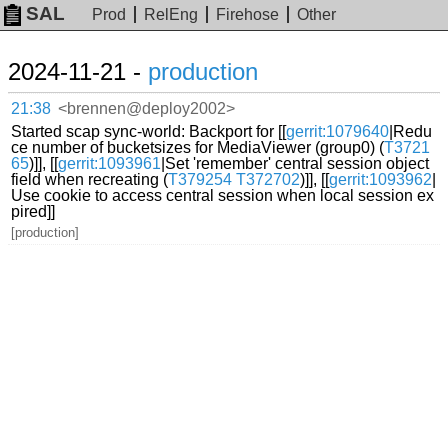
SAL
Prod
RelEng
Firehose
Other
2024-11-21 -
production
21:38
<brennen@deploy2002>
Started scap sync-world: Backport for [[
gerrit:1079640
|Redu
ce number of bucketsizes for MediaViewer (group0) (
T3721
65
)]], [[
gerrit:1093961
|Set 'remember' central session object
field when recreating (
T379254
T372702
)]], [[
gerrit:1093962
|
Use cookie to access central session when local session ex
pired]]
[production]