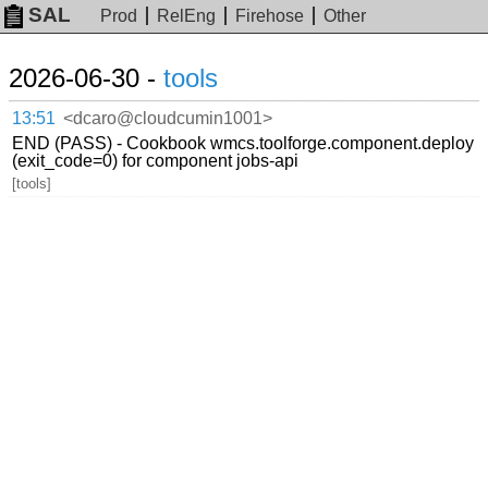
SAL
Prod
RelEng
Firehose
Other
2026-06-30 -
tools
13:51
<dcaro@cloudcumin1001>
END (PASS) - Cookbook wmcs.toolforge.component.deploy
(exit_code=0) for component jobs-api
[tools]