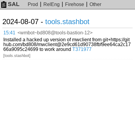
SAL
Prod
RelEng
Firehose
Other
2024-08-07 -
tools.stashbot
15:41
<wmbot~bd808@tools-bastion-12>
Installed a hacked up version of mwclient from git+https://git
hub.com/bd808/mwclient@2e9cd61d90738fbf9ee64ca2c17
66a9095c24699 to work around
T371977
[tools.stashbot]