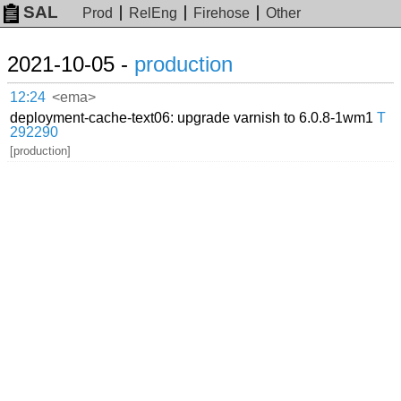
SAL
Prod
RelEng
Firehose
Other
2021-10-05 -
production
12:24
<ema>
deployment-cache-text06: upgrade varnish to 6.0.8-1wm1
T
292290
[production]