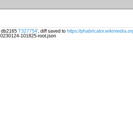
ol db2165
T327754
', diff saved to
https://phabricator.wikimedia.
/20230124-101825-root.json