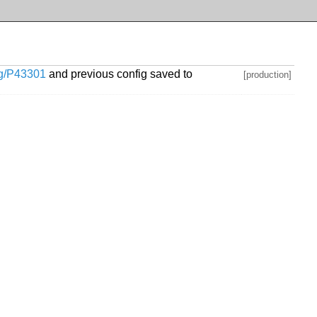
org/P43301
and previous config saved to
[production]