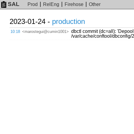
SAL
Prod
RelEng
Firehose
Other
2023-01-24 -
production
dbctl commit (dc=all): 'Depo
10:18
<marostegui@cumin1001>
/var/cache/conftool/dbconfig