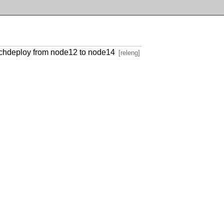
anchdeploy from node12 to node14
[releng]