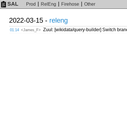
SAL
Prod
RelEng
Firehose
Other
2022-03-15 -
releng
Zuul: [wikidata/query-builder] Switch br
01:14
<James_F>