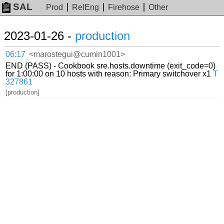
SAL
Prod
RelEng
Firehose
Other
2023-01-26 -
production
06:17
<marostegui@cumin1001>
END (PASS) - Cookbook sre.hosts.downtime (exit_code=0)
for 1:00:00 on 10 hosts with reason: Primary switchover x1
T
327861
[production]