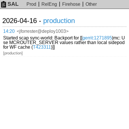
SAL
Prod
RelEng
Firehose
Other
2026-04-16 -
production
14:20
<jforrester@deploy1003>
Started scap sync-world: Backport for [[
gerrit:1271895
|mc: U
se MCROUTER_SERVER values rather than local sidepod
for WF cache (
T423311
)]]
[production]