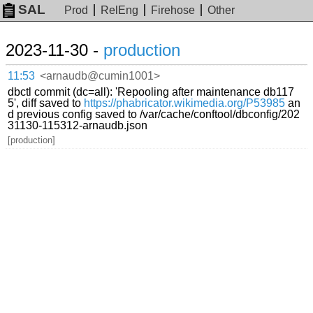
SAL
Prod
RelEng
Firehose
Other
2023-11-30 -
production
11:53
<arnaudb@cumin1001>
dbctl commit (dc=all): 'Repooling after maintenance db117
5', diff saved to
https://phabricator.wikimedia.org/P53985
an
d previous config saved to /var/cache/conftool/dbconfig/202
31130-115312-arnaudb.json
[production]