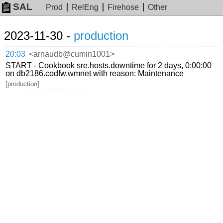
SAL
Prod
RelEng
Firehose
Other
2023-11-30 -
production
20:03
<arnaudb@cumin1001>
START - Cookbook sre.hosts.downtime for 2 days, 0:00:00
on db2186.codfw.wmnet with reason: Maintenance
[production]