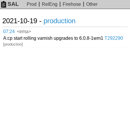
SAL
Prod
RelEng
Firehose
Other
2021-10-19 -
production
07:24
<ema>
A:cp start rolling varnish upgrades to 6.0.8-1wm1
T292290
[production]