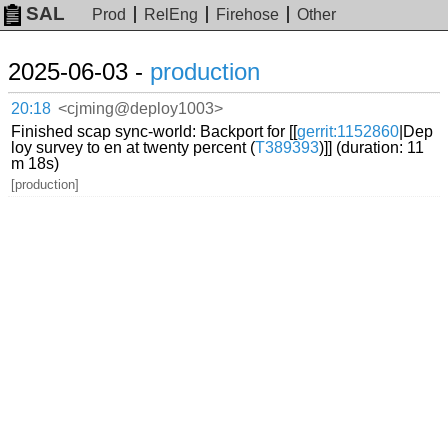
SAL
Prod
RelEng
Firehose
Other
2025-06-03 -
production
20:18
<cjming@deploy1003>
Finished scap sync-world: Backport for [[
gerrit:1152860
|Dep
loy survey to en at twenty percent (
T389393
)]] (duration: 11
m 18s)
[production]