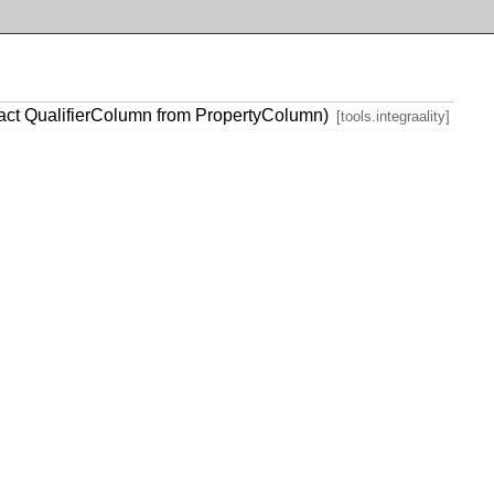
act QualifierColumn from PropertyColumn)
[tools.integraality]