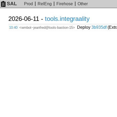
SAL
Prod
RelEng
Firehose
Other
2026-06-11 -
tools.integraality
Deploy
3b935df
(Extr
10:40
<wmbot~jeanfred@tools-bastion-15>