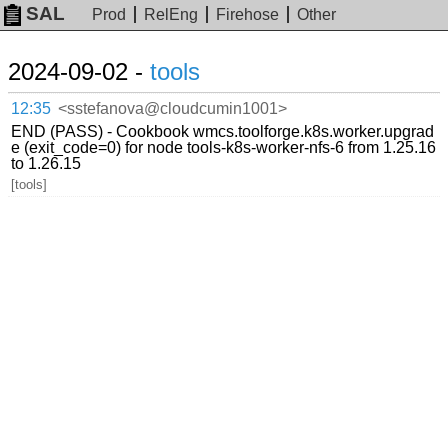
SAL
Prod
RelEng
Firehose
Other
2024-09-02 -
tools
12:35
<sstefanova@cloudcumin1001>
END (PASS) - Cookbook wmcs.toolforge.k8s.worker.upgrad
e (exit_code=0) for node tools-k8s-worker-nfs-6 from 1.25.16
to 1.26.15
[tools]