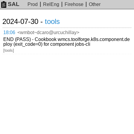
SAL
Prod
RelEng
Firehose
Other
2024-07-30 -
tools
18:06
<wmbot~dcaro@urcuchillay>
END (PASS) - Cookbook wmcs.toolforge.k8s.component.de
ploy (exit_code=0) for component jobs-cli
[tools]