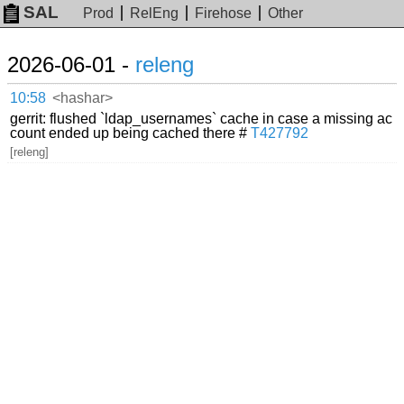
SAL
Prod
RelEng
Firehose
Other
2026-06-01 -
releng
10:58
<hashar>
gerrit: flushed `ldap_usernames` cache in case a missing ac
count ended up being cached there #
T427792
[releng]