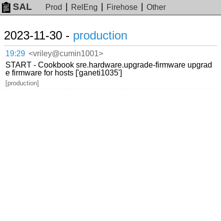
SAL
Prod
RelEng
Firehose
Other
2023-11-30 -
production
19:29
<vriley@cumin1001>
START - Cookbook sre.hardware.upgrade-firmware upgrad
e firmware for hosts ['ganeti1035']
[production]