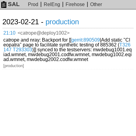
SAL
Prod
RelEng
Firehose
Other
2023-02-21 -
production
21:10
<catrope@deploy1002>
catrope and nray: Backport for [[
gerrit:890509
|Add static "Cl
eopatra" page to facilitate synthetic testing of 885362 (
T326
147
T293303
)]] synced to the testservers: mwdebug1001.eq
iad.wmnet, mwdebug2001.codfw.wmnet, mwdebug1002.eqi
ad.wmnet, mwdebug2002.codfw.wmnet
[production]