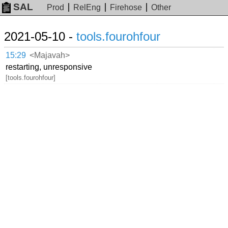
SAL
Prod
RelEng
Firehose
Other
2021-05-10 -
tools.fourohfour
15:29
<Majavah>
restarting, unresponsive
[tools.fourohfour]