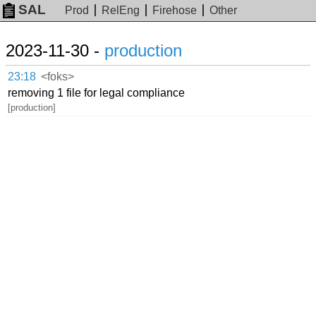
SAL
Prod
RelEng
Firehose
Other
2023-11-30 -
production
23:18
<foks>
removing 1 file for legal compliance
[production]