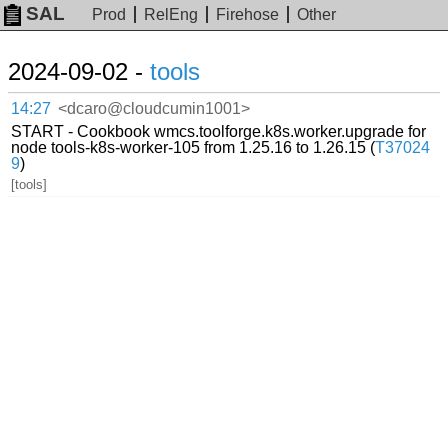
SAL
Prod
RelEng
Firehose
Other
2024-09-02 -
tools
14:27
<dcaro@cloudcumin1001>
START - Cookbook wmcs.toolforge.k8s.worker.upgrade for
node tools-k8s-worker-105 from 1.25.16 to 1.26.15 (
T37024
9
)
[tools]