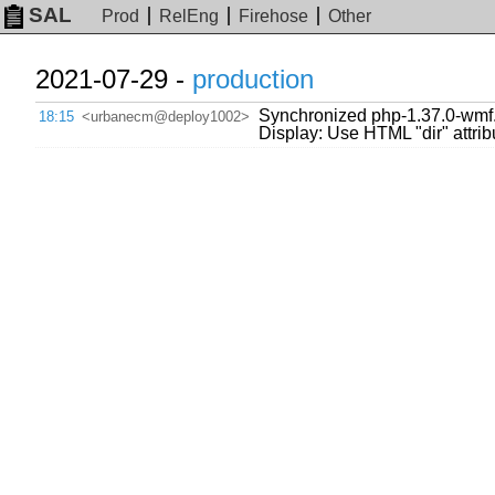
SAL
Prod
RelEng
Firehose
Other
2021-07-29 -
production
Synchronized php-1.37.0-wmf.
18:15
<urbanecm@deploy1002>
Display: Use HTML "dir" attribute