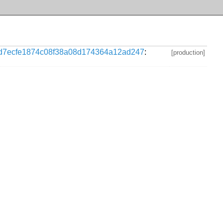
d7ecfe1874c08f38a08d174364a12ad247
:
[production]