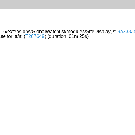
16/extensions/GlobalWatchlist/modules/SiteDisplay.js:
9a2383
 for ltr/rtl (
T287649
) (duration: 01m 25s)