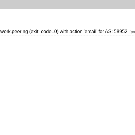
rk.peering (exit_code=0) with action 'email' for AS: 58952
[pr