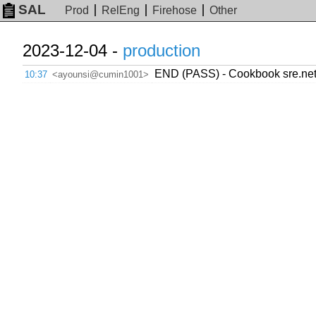
SAL
Prod
RelEng
Firehose
Other
2023-12-04 -
production
END (PASS) - Cookbook sre.netwo
10:37
<ayounsi@cumin1001>