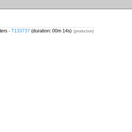
ters -
T133737
(duration: 00m 14s)
[production]