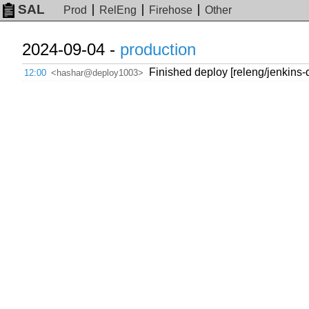
SAL
Prod
RelEng
Firehose
Other
2024-09-04 -
production
Finished deploy [releng/jenkins
12:00
<hashar@deploy1003>