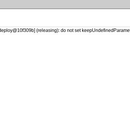
-deploy@10f309b] (releasing): do not set keepUndefinedParame