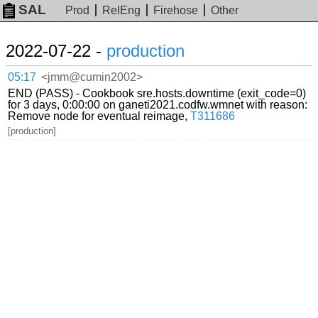
SAL
Prod
RelEng
Firehose
Other
2022-07-22 -
production
05:17
<jmm@cumin2002>
END (PASS) - Cookbook sre.hosts.downtime (exit_code=0)
for 3 days, 0:00:00 on ganeti2021.codfw.wmnet with reason:
Remove node for eventual reimage,
T311686
[production]