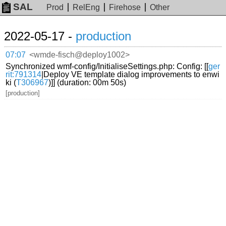
SAL
Prod
RelEng
Firehose
Other
2022-05-17 -
production
07:07
<wmde-fisch@deploy1002>
Synchronized wmf-config/InitialiseSettings.php: Config: [[
ger
rit:791314
|Deploy VE template dialog improvements to enwi
ki (
T306967
)]] (duration: 00m 50s)
[production]