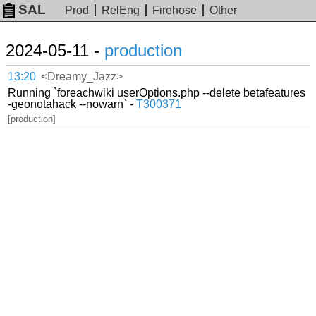
SAL
Prod
RelEng
Firehose
Other
2024-05-11 -
production
13:20
<Dreamy_Jazz>
Running `foreachwiki userOptions.php --delete betafeatures
-geonotahack --nowarn` -
T300371
[production]