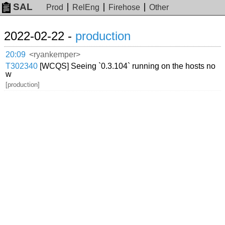
SAL
Prod
RelEng
Firehose
Other
2022-02-22 -
production
20:09
<ryankemper>
T302340
[WCQS] Seeing `0.3.104` running on the hosts no
w
[production]