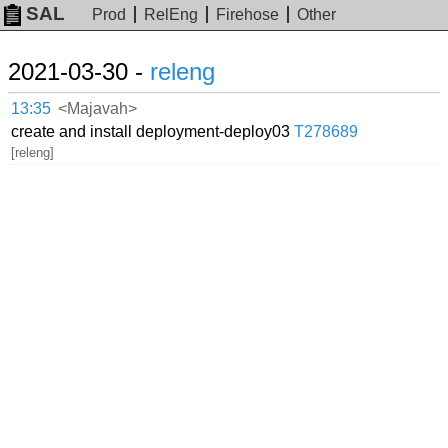
SAL
Prod
RelEng
Firehose
Other
2021-03-30 -
releng
13:35
<Majavah>
create and install deployment-deploy03
T278689
[releng]