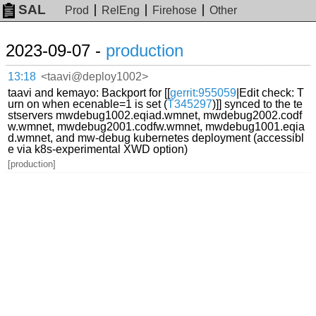
SAL
Prod
RelEng
Firehose
Other
2023-09-07 -
production
13:18
<taavi@deploy1002>
taavi and kemayo: Backport for [[
gerrit:955059
|Edit check: T
urn on when ecenable=1 is set (
T345297
)]] synced to the te
stservers mwdebug1002.eqiad.wmnet, mwdebug2002.codf
w.wmnet, mwdebug2001.codfw.wmnet, mwdebug1001.eqia
d.wmnet, and mw-debug kubernetes deployment (accessibl
e via k8s-experimental XWD option)
[production]