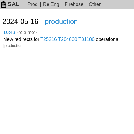
SAL
Prod
RelEng
Firehose
Other
2024-05-16 -
production
10:43
<claime>
New redirects for
T25216
T204830
T31186
operational
[production]