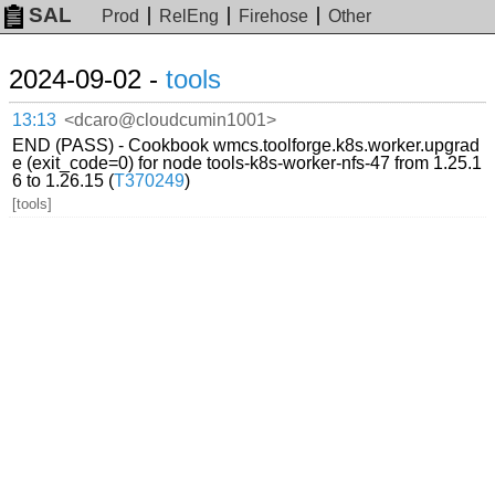
SAL
Prod
RelEng
Firehose
Other
2024-09-02 -
tools
13:13
<dcaro@cloudcumin1001>
END (PASS) - Cookbook wmcs.toolforge.k8s.worker.upgrad
e (exit_code=0) for node tools-k8s-worker-nfs-47 from 1.25.1
6 to 1.26.15 (
T370249
)
[tools]