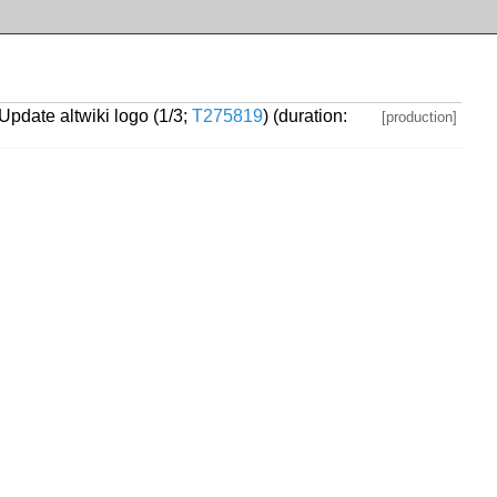
 Update altwiki logo (1/3;
T275819
) (duration:
[production]