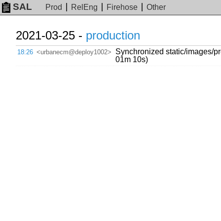
SAL
Prod
RelEng
Firehose
Other
2021-03-25 -
production
Synchronized static/images/pr
18:26
<urbanecm@deploy1002>
01m 10s)