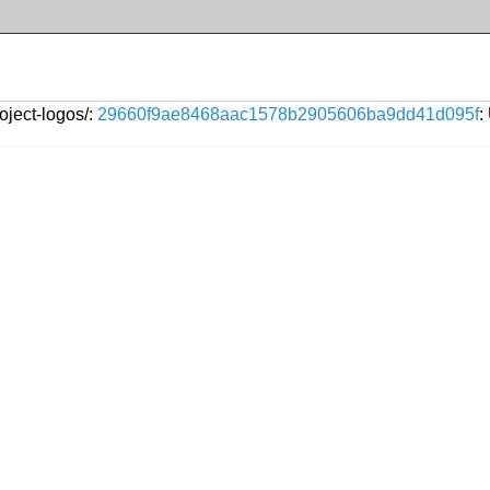
oject-logos/:
29660f9ae8468aac1578b2905606ba9dd41d095f
: