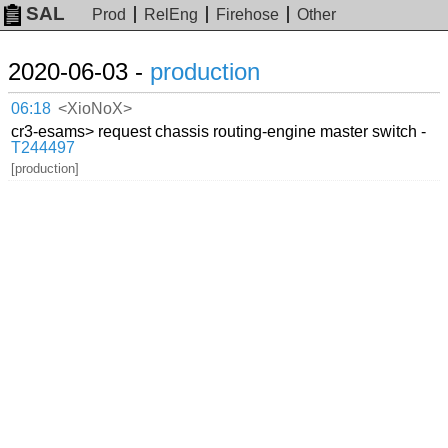
SAL
Prod
RelEng
Firehose
Other
2020-06-03 -
production
06:18
<XioNoX>
cr3-esams> request chassis routing-engine master switch -
T244497
[production]