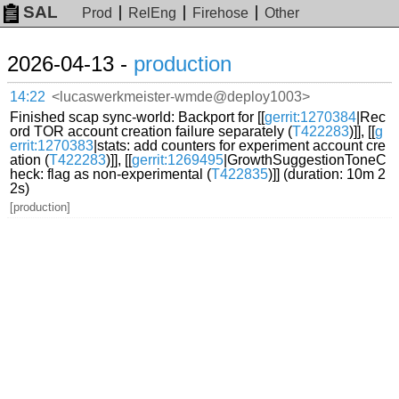
SAL
Prod
RelEng
Firehose
Other
2026-04-13 -
production
14:22
<lucaswerkmeister-wmde@deploy1003>
Finished scap sync-world: Backport for [[
gerrit:1270384
|Rec
ord TOR account creation failure separately (
T422283
)]], [[
g
errit:1270383
|stats: add counters for experiment account cre
ation (
T422283
)]], [[
gerrit:1269495
|GrowthSuggestionToneC
heck: flag as non-experimental (
T422835
)]] (duration: 10m 2
2s)
[production]