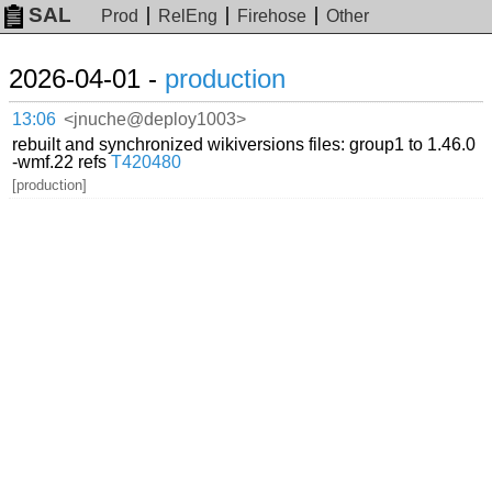
SAL
Prod
RelEng
Firehose
Other
2026-04-01 -
production
13:06
<jnuche@deploy1003>
rebuilt and synchronized wikiversions files: group1 to 1.46.0
-wmf.22 refs
T420480
[production]