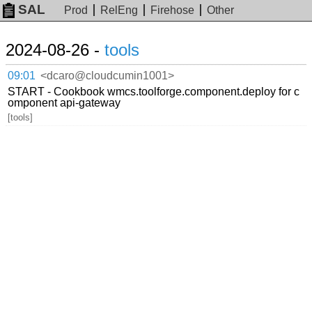
SAL
Prod
RelEng
Firehose
Other
2024-08-26 -
tools
09:01
<dcaro@cloudcumin1001>
START - Cookbook wmcs.toolforge.component.deploy for c
omponent api-gateway
[tools]