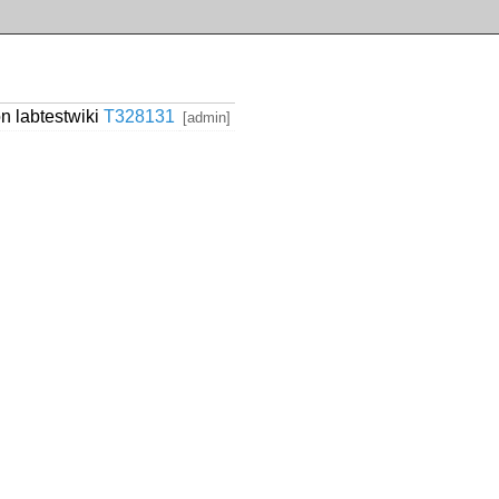
n labtestwiki
T328131
[admin]