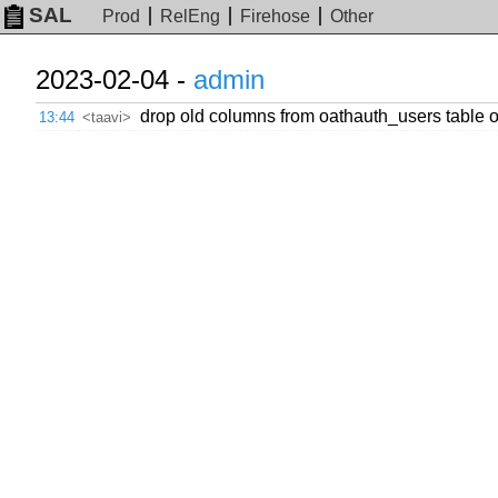
SAL
Prod
RelEng
Firehose
Other
2023-02-04 -
admin
drop old columns from oathauth_users table o
13:44
<taavi>