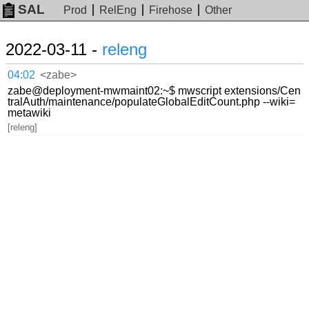
SAL
Prod
RelEng
Firehose
Other
2022-03-11 -
releng
04:02
<zabe>
zabe@deployment-mwmaint02:~$ mwscript extensions/Cen
tralAuth/maintenance/populateGlobalEditCount.php --wiki=
metawiki
[releng]